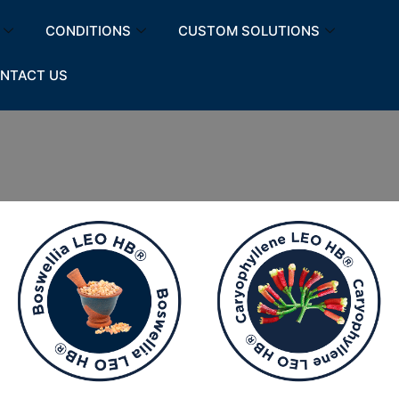
CONDITIONS
CUSTOM SOLUTIONS
NTACT US