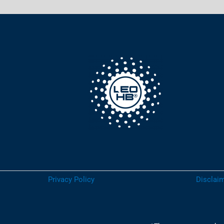
Privacy Policy
Disclaim