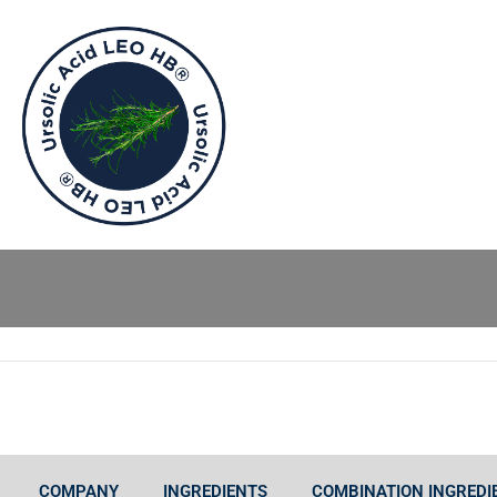
COMPANY
INGREDIENTS
COMBINATION INGREDI