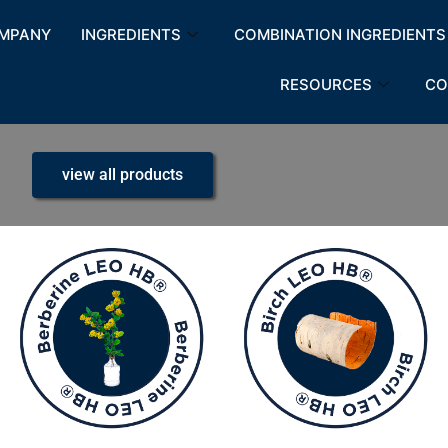
MPANY
INGREDIENTS
COMBINATION INGREDIENTS
RESOURCES
CO
view all products