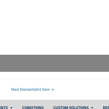
Next ElementsKit item
→
ENTS
CONDITIONS
CUSTOM SOLUTIONS
RE