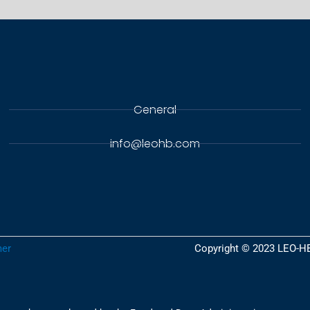
General
info@leohb.com
er​
Copyright © 2023 LEO-H