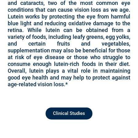
and cataracts, two of the most common eye
conditions that can cause vision loss as we age.
Lutein works by protecting the eye from harmful
blue light and reducing oxidative damage to the
retina. While lutein can be obtained from a
variety of foods, including leafy greens, egg yolks,
and certain fruits and vegetables,
supplementation may also be beneficial for those
at risk of eye disease or those who struggle to
consume enough lutein-rich foods in their diet.
Overall, lutein plays a vital role in maintaining
good eye health and may help to protect against
age-related vision loss.*
Clinical Studies