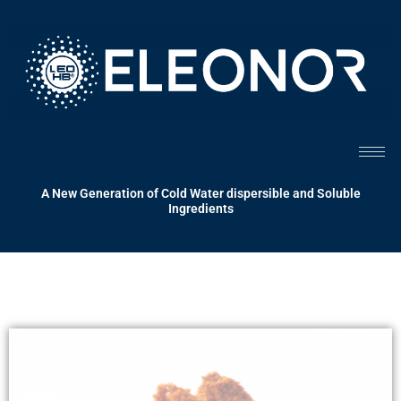
Skip
to
content
A New Generation of Cold Water dispersible and Soluble
Ingredients