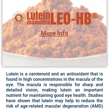
Ingredient Page
-Vegan and Non-Vegan formulas
excellent antioxidant properties.*
More Info
Lutein LEO-HB® may be used for eye health and for its
A Cold Water Dispersible, red-orange powder
Lutein is a carotenoid and an antioxidant that is
found in high concentrations in the macula of the
eye. The macula is responsible for sharp and
detailed vision, making lutein an important
nutrient for maintaining good eye health. Studies
have shown that lutein may help to reduce the
risk of age-related macular degeneration (AMD)